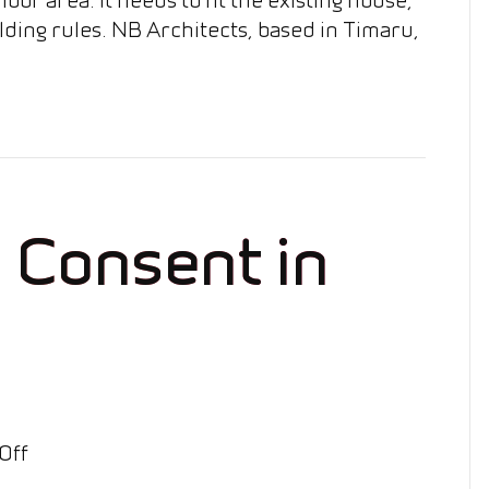
lding rules. NB Architects, based in Timaru,
l Consent in
on
Off
Retaining