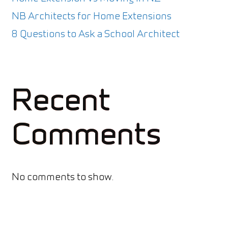
NB Architects for Home Extensions
8 Questions to Ask a School Architect
Recent
Comments
No comments to show.