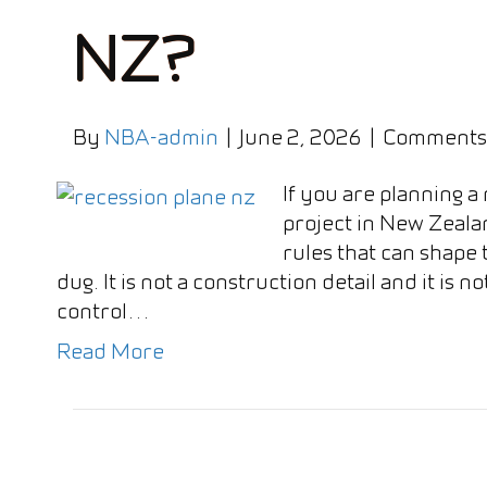
NZ?
By
NBA-admin
|
June 2, 2026
|
Comments
If you are planning a
project in New Zealan
rules that can shape 
dug. It is not a construction detail and it is n
control…
Read More