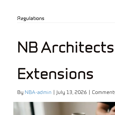
Regulations
NB Architects
Extensions
By
NBA-admin
|
July 13, 2026
|
Comments