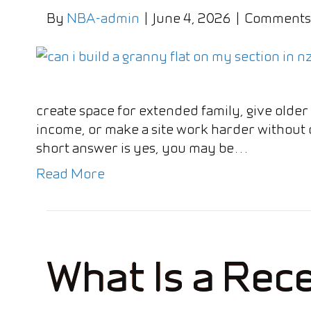
By
NBA-admin
|
June 4, 2026
|
Comments
create space for extended family, give olde
income, or make a site work harder without c
short answer is yes, you may be…
Read More
What Is a Rece