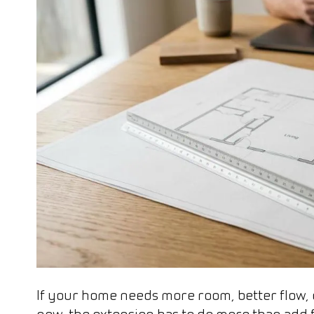
If your home needs more room, better flow, o
now, the extension has to do more than add flo