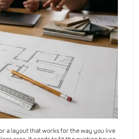
Home
Extensions
r a layout that works for the way you live
or area. It needs to fit the existing house,