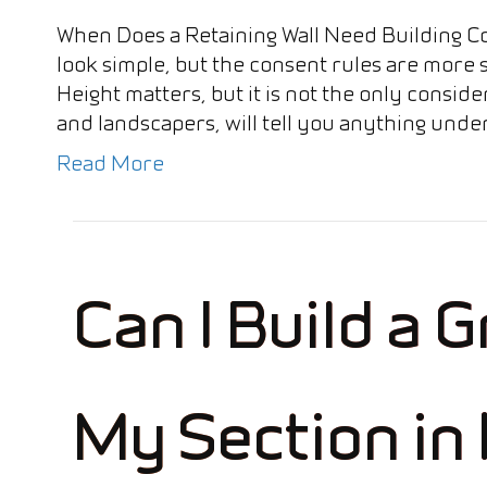
When Does a Retaining Wall Need Building C
look simple, but the consent rules are more
Height matters, but it is not the only consi
and landscapers, will tell you anything und
Read More
Can I Build a 
My Section in