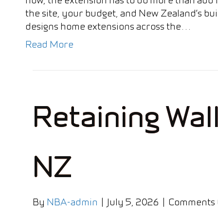
the site, your budget, and New Zealand’s bui
designs home extensions across the…
Read More
Retaining Wal
NZ
By
NBA-admin
|
July 5, 2026
|
Comments 