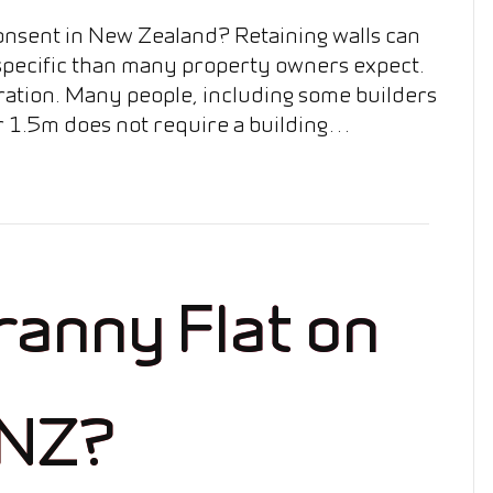
onsent in New Zealand? Retaining walls can
 specific than many property owners expect.
deration. Many people, including some builders
er 1.5m does not require a building…
Granny Flat on
 NZ?