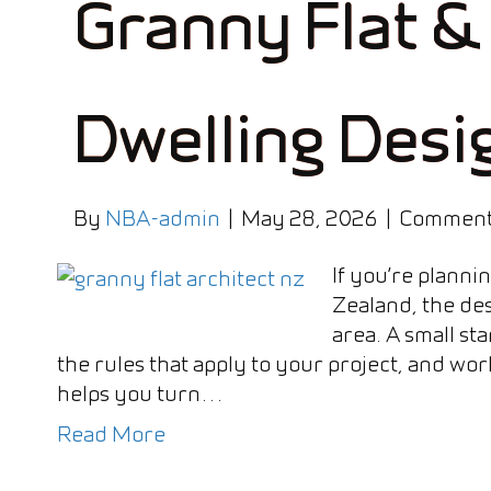
Granny Flat &
Dwelling Desi
By
NBA-admin
|
May 28, 2026
|
Comment
If you’re planni
Zealand, the des
area. A small sta
the rules that apply to your project, and work
helps you turn…
Read More