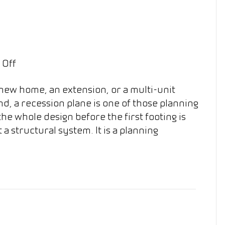
on
 Off
What
 new home, an extension, or a multi-unit
Is
d, a recession plane is one of those planning
a
the whole design before the first footing is
Recession
ot a structural system. It is a planning
Plane
in
NZ?