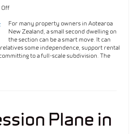
on
 Off
Can
For many property owners in Aotearoa
I
New Zealand, a small second dwelling on
Build
the section can be a smart move. It can
a
r relatives some independence, support rental
Granny
ommitting to a full-scale subdivision. The
Flat
on
My
Section
in
NZ?
ssion Plane in