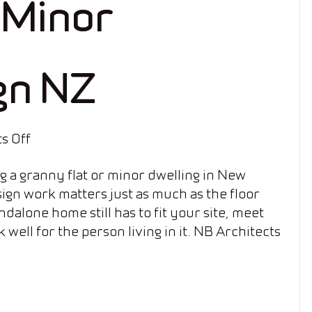
 Minor
gn NZ
on
s Off
Granny
ng a granny flat or minor dwelling in New
Flat
ign work matters just as much as the floor
&
ndalone home still has to fit your site, meet
Minor
 well for the person living in it. NB Architects
Dwelling
Design
NZ