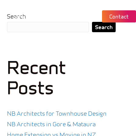
Search
ch
Services
About
News
Contact
Search
Recent
Posts
NB Architects for Townhouse Design
NB Architects in Gore & Mataura
Home Extension vs Moving in NZ