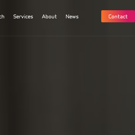
ch
Services
About
News
Contact