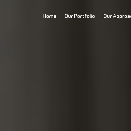
Home
Our Portfolio
Our Approa