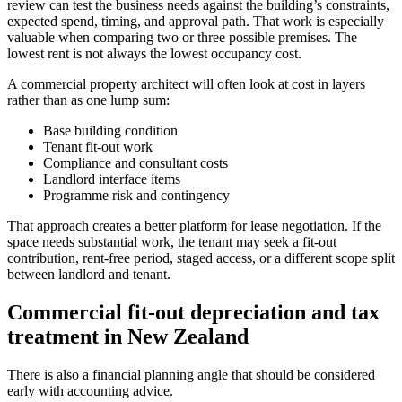
review can test the business needs against the building’s constraints,
expected spend, timing, and approval path. That work is especially
valuable when comparing two or three possible premises. The
lowest rent is not always the lowest occupancy cost.
A commercial property architect will often look at cost in layers
rather than as one lump sum:
Base building condition
Tenant fit-out work
Compliance and consultant costs
Landlord interface items
Programme risk and contingency
That approach creates a better platform for lease negotiation. If the
space needs substantial work, the tenant may seek a fit-out
contribution, rent-free period, staged access, or a different scope split
between landlord and tenant.
Commercial fit-out depreciation and tax
treatment in New Zealand
There is also a financial planning angle that should be considered
early with accounting advice.