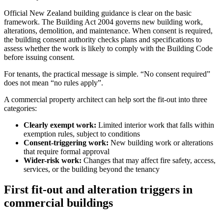
Official New Zealand building guidance is clear on the basic
framework. The Building Act 2004 governs new building work,
alterations, demolition, and maintenance. When consent is required,
the building consent authority checks plans and specifications to
assess whether the work is likely to comply with the Building Code
before issuing consent.
For tenants, the practical message is simple. “No consent required”
does not mean “no rules apply”.
A commercial property architect can help sort the fit-out into three
categories:
Clearly exempt work:
Limited interior work that falls within
exemption rules, subject to conditions
Consent-triggering work:
New building work or alterations
that require formal approval
Wider-risk work:
Changes that may affect fire safety, access,
services, or the building beyond the tenancy
First fit-out and alteration triggers in
commercial buildings