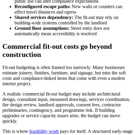
public use can alter compliance expectations
Reconfigured escape paths:
New walls or counters can
affect travel distances and egress
Shared services dependency:
The fit-out may rely on
building-wide systems controlled by the landlord
Ground floor assumptions:
Street entry does not
automatically mean accessibility is resolved
Commercial fit-out costs go beyond
construction
Fit-out budgeting is often framed too narrowly. Many businesses
estimate joinery, finishes, furniture, and signage, but miss the soft
costs and compliance-linked items that come with even a modest
interior project.
A realistic commercial fit-out budget may include architectural
design, consultant input, measured drawings, services coordination,
fire design review, landlord approvals, consent fees, contractor
preliminaries, contingency, and programme risk. If building
upgrades or service capacity issues arise, the budget can move
quickly.
This is where
feasibility work
pays for itself. A structured early-stage