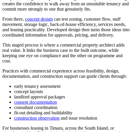
creates the confidence to walk away from an unsuitable tenancy and
commit more strongly to one that genuinely fits.
From there,
concept design
can test zoning, customer flow, staff
movement, storage logic, back-of-house efficiency, services needs,
and leasing practicality. Developed design then turns those ideas into
coordinated information for approvals, pricing, and delivery.
This staged process is where a commercial property architect adds
real value. It links the business case to the built outcome, while
keeping one eye on compliance and the other on programme and
cost.
Practices with commercial experience across feasibility, design,
documentation, and construction support can guide clients through:
early tenancy assessment
concept layouts
landlord approval packages
consent documentation
consultant coordination
fit-out detailing and buildability
construction observation
and issue resolution
For businesses leasing in Timaru, across the South Island, or