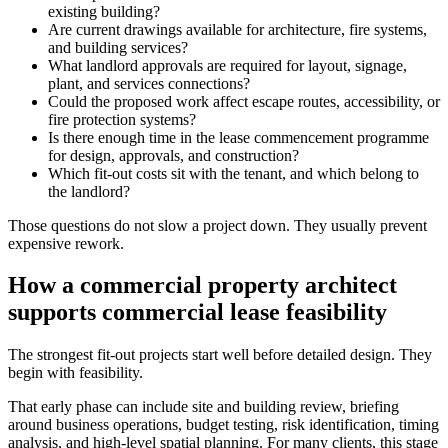
existing building?
Are current drawings available for architecture, fire systems,
and building services?
What landlord approvals are required for layout, signage,
plant, and services connections?
Could the proposed work affect escape routes, accessibility, or
fire protection systems?
Is there enough time in the lease commencement programme
for design, approvals, and construction?
Which fit-out costs sit with the tenant, and which belong to
the landlord?
Those questions do not slow a project down. They usually prevent
expensive rework.
How a commercial property architect
supports commercial lease feasibility
The strongest fit-out projects start well before detailed design. They
begin with feasibility.
That early phase can include site and building review, briefing
around business operations, budget testing, risk identification, timing
analysis, and high-level spatial planning. For many clients, this stage