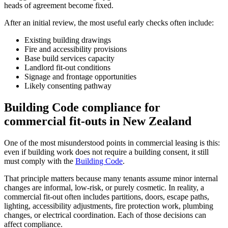
heads of agreement become fixed.
After an initial review, the most useful early checks often include:
Existing building drawings
Fire and accessibility provisions
Base build services capacity
Landlord fit-out conditions
Signage and frontage opportunities
Likely consenting pathway
Building Code compliance for
commercial fit-outs in New Zealand
One of the most misunderstood points in commercial leasing is this:
even if building work does not require a building consent, it still
must comply with the
Building Code
.
That principle matters because many tenants assume minor internal
changes are informal, low-risk, or purely cosmetic. In reality, a
commercial fit-out often includes partitions, doors, escape paths,
lighting, accessibility adjustments, fire protection work, plumbing
changes, or electrical coordination. Each of those decisions can
affect compliance.