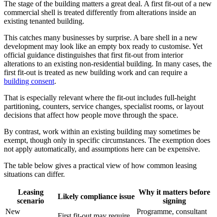
The stage of the building matters a great deal. A first fit-out of a new
commercial shell is treated differently from alterations inside an
existing tenanted building.
This catches many businesses by surprise. A bare shell in a new
development may look like an empty box ready to customise. Yet
official guidance distinguishes that first fit-out from interior
alterations to an existing non-residential building. In many cases, the
first fit-out is treated as new building work and can require a
building consent
.
That is especially relevant where the fit-out includes full-height
partitioning, counters, service changes, specialist rooms, or layout
decisions that affect how people move through the space.
By contrast, work within an existing building may sometimes be
exempt, though only in specific circumstances. The exemption does
not apply automatically, and assumptions here can be expensive.
The table below gives a practical view of how common leasing
situations can differ.
Leasing
Why it matters before
Likely compliance issue
scenario
signing
New
Programme, consultant
First fit-out may require