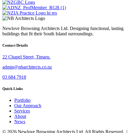
Newlove Browning Architects Ltd. Designing functional, lasting
buildings that fit their South Island surroundings.
Contact Details
22 Chapel Street, Timaru.
admin@nbarchitects.co.nz
03 684 7918
Quick Links
Portfolio
Our Approach
Services
About
News
© 2026 Newlove Browning Architects Ltd. All Rights Reserved. |