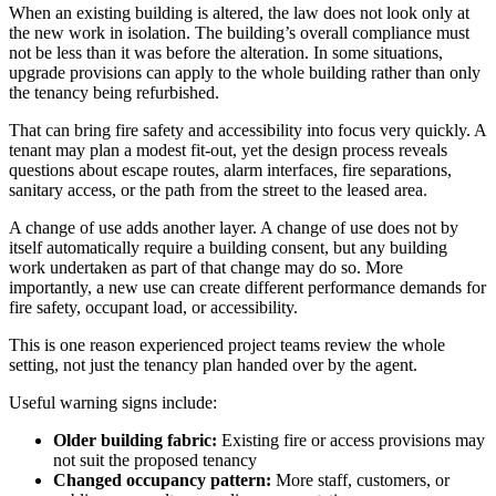
When an existing building is altered, the law does not look only at
the new work in isolation. The building’s overall compliance must
not be less than it was before the alteration. In some situations,
upgrade provisions can apply to the whole building rather than only
the tenancy being refurbished.
That can bring fire safety and accessibility into focus very quickly. A
tenant may plan a modest fit-out, yet the design process reveals
questions about escape routes, alarm interfaces, fire separations,
sanitary access, or the path from the street to the leased area.
A change of use adds another layer. A change of use does not by
itself automatically require a building consent, but any building
work undertaken as part of that change may do so. More
importantly, a new use can create different performance demands for
fire safety, occupant load, or accessibility.
This is one reason experienced project teams review the whole
setting, not just the tenancy plan handed over by the agent.
Useful warning signs include:
Older building fabric:
Existing fire or access provisions may
not suit the proposed tenancy
Changed occupancy pattern:
More staff, customers, or