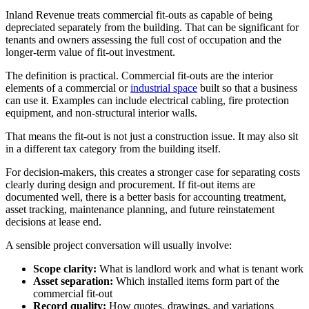
Inland Revenue treats commercial fit-outs as capable of being
depreciated separately from the building. That can be significant for
tenants and owners assessing the full cost of occupation and the
longer-term value of fit-out investment.
The definition is practical. Commercial fit-outs are the interior
elements of a commercial or
industrial space
built so that a business
can use it. Examples can include electrical cabling, fire protection
equipment, and non-structural interior walls.
That means the fit-out is not just a construction issue. It may also sit
in a different tax category from the building itself.
For decision-makers, this creates a stronger case for separating costs
clearly during design and procurement. If fit-out items are
documented well, there is a better basis for accounting treatment,
asset tracking, maintenance planning, and future reinstatement
decisions at lease end.
A sensible project conversation will usually involve:
Scope clarity:
What is landlord work and what is tenant work
Asset separation:
Which installed items form part of the
commercial fit-out
Record quality:
How quotes, drawings, and variations