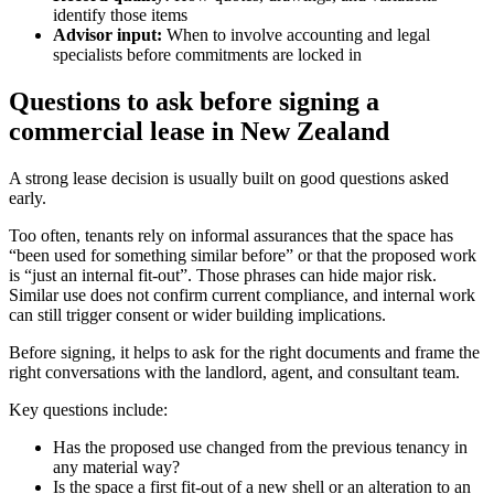
identify those items
Advisor input:
When to involve accounting and legal
specialists before commitments are locked in
Questions to ask before signing a
commercial lease in New Zealand
A strong lease decision is usually built on good questions asked
early.
Too often, tenants rely on informal assurances that the space has
“been used for something similar before” or that the proposed work
is “just an internal fit-out”. Those phrases can hide major risk.
Similar use does not confirm current compliance, and internal work
can still trigger consent or wider building implications.
Before signing, it helps to ask for the right documents and frame the
right conversations with the landlord, agent, and consultant team.
Key questions include:
Has the proposed use changed from the previous tenancy in
any material way?
Is the space a first fit-out of a new shell or an alteration to an