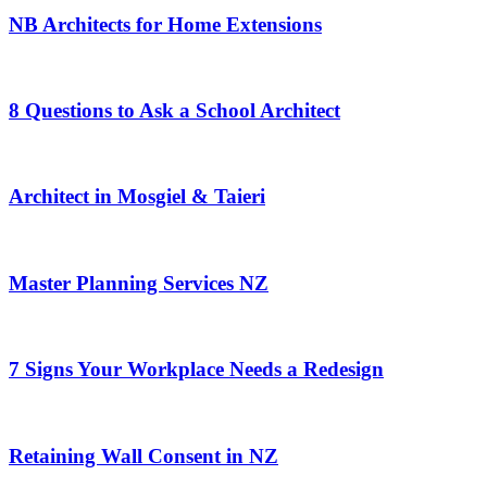
NB Architects for Home Extensions
8 Questions to Ask a School Architect
Architect in Mosgiel & Taieri
Master Planning Services NZ
7 Signs Your Workplace Needs a Redesign
Retaining Wall Consent in NZ