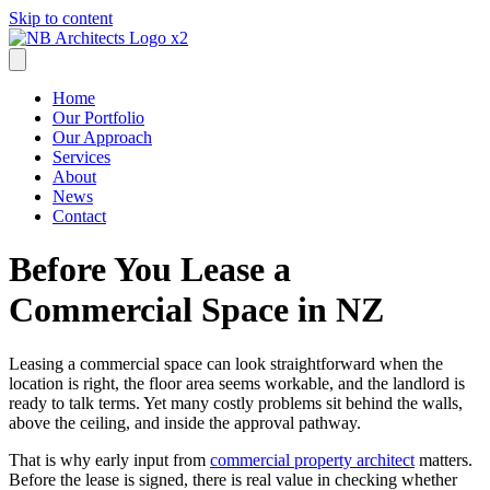
Skip to content
Home
Our Portfolio
Our Approach
Services
About
News
Contact
Before You Lease a
Commercial Space in NZ
Leasing a commercial space can look straightforward when the
location is right, the floor area seems workable, and the landlord is
ready to talk terms. Yet many costly problems sit behind the walls,
above the ceiling, and inside the approval pathway.
That is why early input from
commercial property architect
matters.
Before the lease is signed, there is real value in checking whether