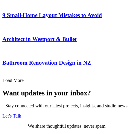
9 Small-Home Layout Mistakes to Avoid
Architect in Westport & Buller
Bathroom Renovation Design in NZ
Load More
Want updates in your inbox?
Stay connected with our latest projects, insights, and studio news.
Let’s Talk
We share thoughtful updates, never spam.