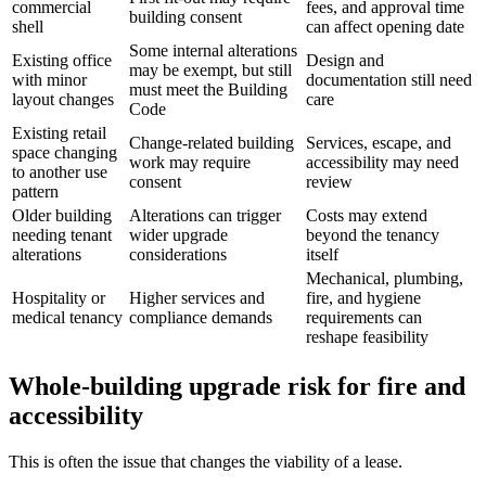
commercial
fees, and approval time
building consent
shell
can affect opening date
Some internal alterations
Existing office
Design and
may be exempt, but still
with minor
documentation still need
must meet the Building
layout changes
care
Code
Existing retail
Change-related building
Services, escape, and
space changing
work may require
accessibility may need
to another use
consent
review
pattern
Older building
Alterations can trigger
Costs may extend
needing tenant
wider upgrade
beyond the tenancy
alterations
considerations
itself
Mechanical, plumbing,
Hospitality or
Higher services and
fire, and hygiene
medical tenancy
compliance demands
requirements can
reshape feasibility
Whole-building upgrade risk for fire and
accessibility
This is often the issue that changes the viability of a lease.