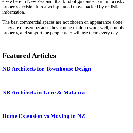
elsewhere in New Zealand, that kind of guidance can turn a risky
property decision into a well-planned move backed by realistic
information.
The best commercial spaces are not chosen on appearance alone.
They are chosen because they can be made to work well, comply
properly, and support the people who will use them every day.
Featured
Articles
NB Architects for Townhouse Design
NB Architects in Gore & Mataura
Home Extension vs Moving in NZ