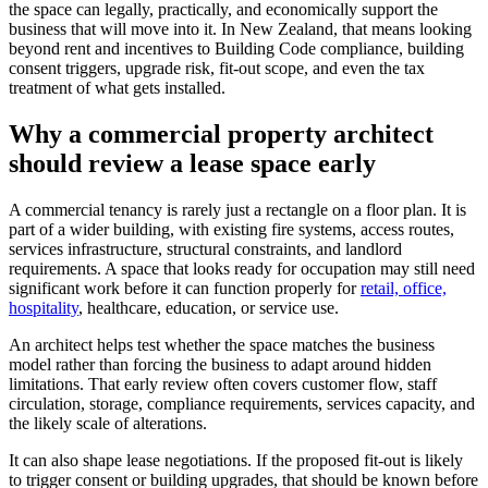
the space can legally, practically, and economically support the
business that will move into it. In New Zealand, that means looking
beyond rent and incentives to Building Code compliance, building
consent triggers, upgrade risk, fit-out scope, and even the tax
treatment of what gets installed.
Why a commercial property architect
should review a lease space early
A commercial tenancy is rarely just a rectangle on a floor plan. It is
part of a wider building, with existing fire systems, access routes,
services infrastructure, structural constraints, and landlord
requirements. A space that looks ready for occupation may still need
significant work before it can function properly for
retail, office,
hospitality
, healthcare, education, or service use.
An architect helps test whether the space matches the business
model rather than forcing the business to adapt around hidden
limitations. That early review often covers customer flow, staff
circulation, storage, compliance requirements, services capacity, and
the likely scale of alterations.
It can also shape lease negotiations. If the proposed fit-out is likely
to trigger consent or building upgrades, that should be known before