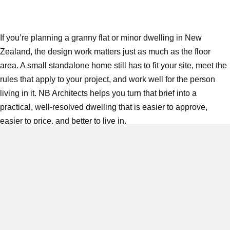
If you’re planning a granny flat or minor dwelling in New
Zealand, the design work matters just as much as the floor
area. A small standalone home still has to fit your site, meet the
rules that apply to your project, and work well for the person
living in it. NB Architects helps you turn that brief into a
practical, well-resolved dwelling that is easier to approve,
easier to price, and better to live in.
Based in Timaru and working across the
South Island
with
capability throughout New Zealand, NB Architects provides
full
architectural services
for new residential builds, renovations,
and fit-outs. For granny flat projects, that means
early feasibility
,
concept design,
developed design
, documentation, compliance
support,
BIM-led drawings
,
visualisation
, and project