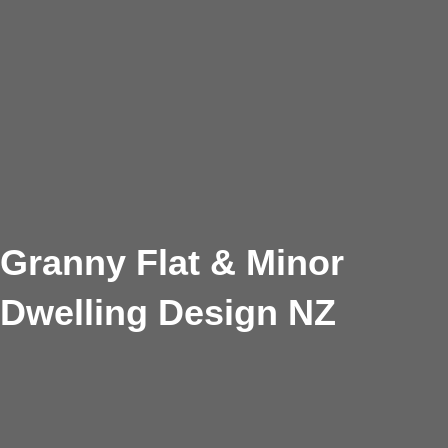
Granny Flat & Minor
Dwelling Design NZ