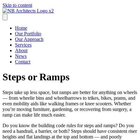
Skip to content
Home
Our Portfolio
Our Approach
Services
About
News
Contact
Steps or Ramps
Steps take up less space, but ramps are better for anything on wheels
— from wheelie bins and wheelbarrows to trikes, bikes, prams, and
even mobility aids like walking frames or knee scooters. Whether
you’re moving furniture, gardening, or recovering from surgery, a
ramp can make life much easier.
Do you know the building code rules for steps and ramps? Do you
need a handrail, a barrier, or both? Steps should have consistent riser
heights and flat landings at the top and bottom — and poorly