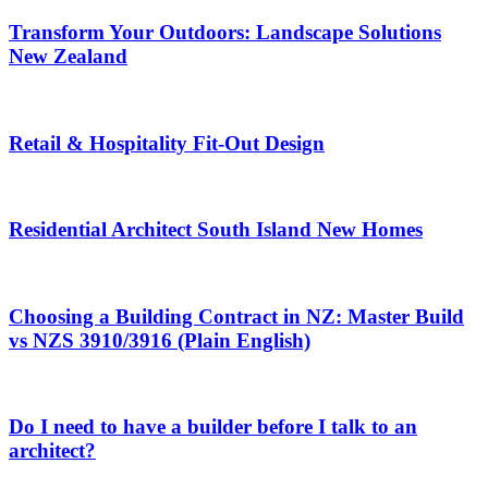
Transform Your Outdoors: Landscape Solutions
New Zealand
Retail & Hospitality Fit-Out Design
Residential Architect South Island New Homes
Choosing a Building Contract in NZ: Master Build
vs NZS 3910/3916 (Plain English)
Do I need to have a builder before I talk to an
architect?