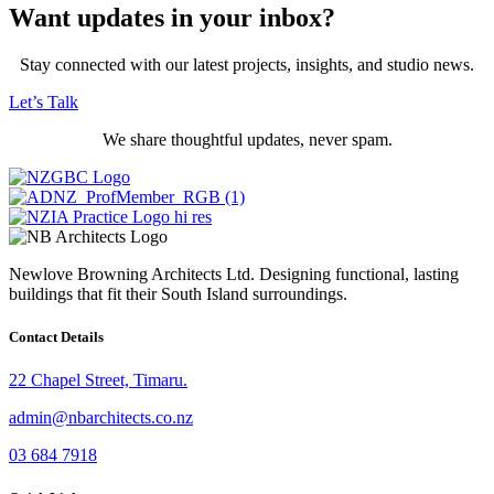
Want updates in your inbox?
Stay connected with our latest projects, insights, and studio news.
Let’s Talk
We share thoughtful updates, never spam.
Newlove Browning Architects Ltd. Designing functional, lasting
buildings that fit their South Island surroundings.
Contact Details
22 Chapel Street, Timaru.
admin@nbarchitects.co.nz
03 684 7918