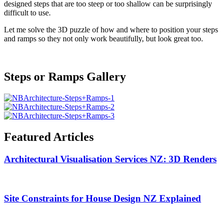
designed steps that are too steep or too shallow can be surprisingly
difficult to use.
Let me solve the 3D puzzle of how and where to position your steps
and ramps so they not only work beautifully, but look great too.
Steps or Ramps
Gallery
Featured
Articles
Architectural Visualisation Services NZ: 3D Renders
Site Constraints for House Design NZ Explained