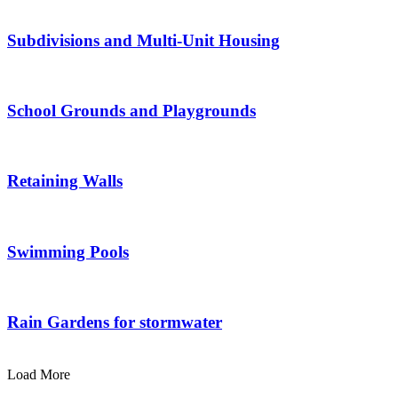
Subdivisions and Multi-Unit Housing
School Grounds and Playgrounds
Retaining Walls
Swimming Pools
Rain Gardens for stormwater
Load More