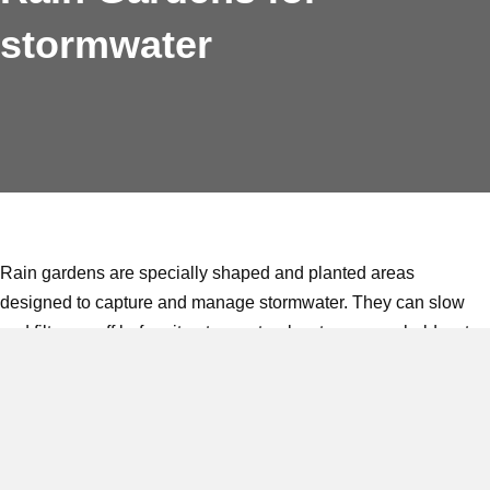
stormwater
Rain gardens are specially shaped and planted areas
designed to capture and manage stormwater. They can slow
and filter runoff before it enters natural waterways or hold water
temporarily, allowing it to soak slowly into the ground.
Designs range from simple swales to refined, engineered
systems with concrete edging and layered soils. Rain gardens
are an approved method for meeting Council requirements for