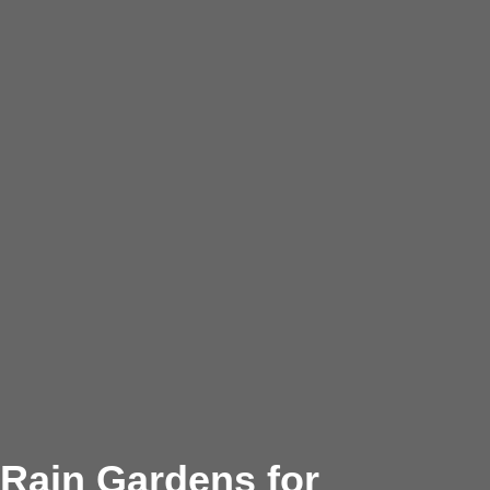
Rain Gardens for