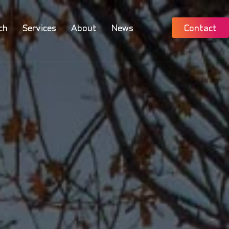
ch
Services
About
News
Contact