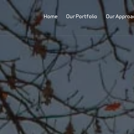
Home
Our Portfolio
Our Approa