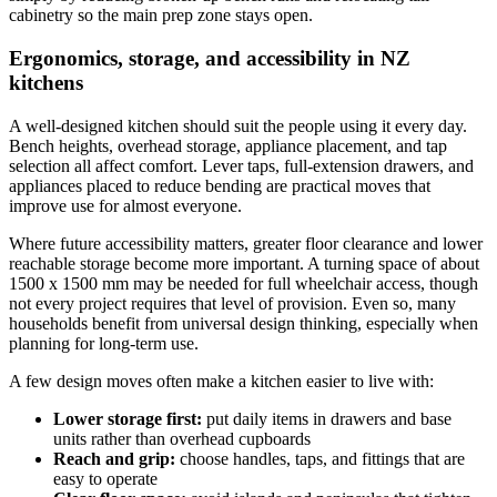
cabinetry so the main prep zone stays open.
Ergonomics, storage, and accessibility in NZ
kitchens
A well-designed kitchen should suit the people using it every day.
Bench heights, overhead storage, appliance placement, and tap
selection all affect comfort. Lever taps, full-extension drawers, and
appliances placed to reduce bending are practical moves that
improve use for almost everyone.
Where future accessibility matters, greater floor clearance and lower
reachable storage become more important. A turning space of about
1500 x 1500 mm may be needed for full wheelchair access, though
not every project requires that level of provision. Even so, many
households benefit from universal design thinking, especially when
planning for long-term use.
A few design moves often make a kitchen easier to live with:
Lower storage first:
put daily items in drawers and base
units rather than overhead cupboards
Reach and grip:
choose handles, taps, and fittings that are
easy to operate