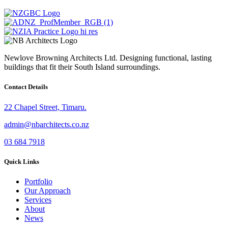
Newlove Browning Architects Ltd. Designing functional, lasting
buildings that fit their South Island surroundings.
Contact Details
22 Chapel Street, Timaru.
admin@nbarchitects.co.nz
03 684 7918
Quick Links
Portfolio
Our Approach
Services
About
News