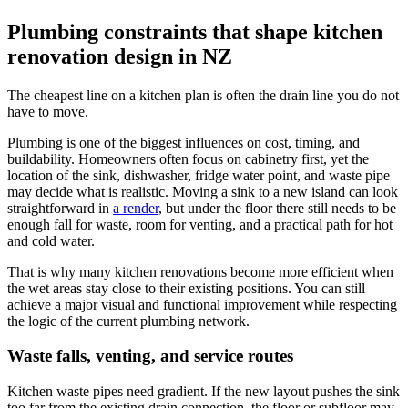
Plumbing constraints that shape kitchen
renovation design in NZ
The cheapest line on a kitchen plan is often the drain line you do not
have to move.
Plumbing is one of the biggest influences on cost, timing, and
buildability. Homeowners often focus on cabinetry first, yet the
location of the sink, dishwasher, fridge water point, and waste pipe
may decide what is realistic. Moving a sink to a new island can look
straightforward in
a render
, but under the floor there still needs to be
enough fall for waste, room for venting, and a practical path for hot
and cold water.
That is why many kitchen renovations become more efficient when
the wet areas stay close to their existing positions. You can still
achieve a major visual and functional improvement while respecting
the logic of the current plumbing network.
Waste falls, venting, and service routes
Kitchen waste pipes need gradient. If the new layout pushes the sink
too far from the existing drain connection, the floor or subfloor may