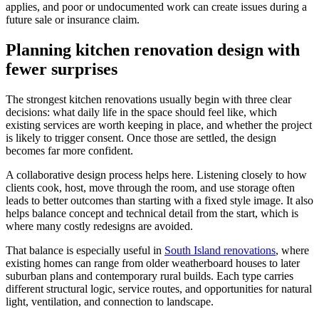
applies, and poor or undocumented work can create issues during a
future sale or insurance claim.
Planning kitchen renovation design with
fewer surprises
The strongest kitchen renovations usually begin with three clear
decisions: what daily life in the space should feel like, which
existing services are worth keeping in place, and whether the project
is likely to trigger consent. Once those are settled, the design
becomes far more confident.
A collaborative design process helps here. Listening closely to how
clients cook, host, move through the room, and use storage often
leads to better outcomes than starting with a fixed style image. It also
helps balance concept and technical detail from the start, which is
where many costly redesigns are avoided.
That balance is especially useful in
South Island renovations
, where
existing homes can range from older weatherboard houses to later
suburban plans and contemporary rural builds. Each type carries
different structural logic, service routes, and opportunities for natural
light, ventilation, and connection to landscape.