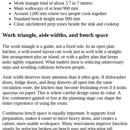
Work triangle total of about 3.7 to 7 metres
Main walkways of at least 900 mm
Around 1200 mm where two people cook together
Standard bench height near 900 mm
Clear, uncluttered prep zones beside the sink and cooktop
Work triangle, aisle widths, and bench space
The work triangle is a guide, not a fixed rule. In an open plan
kitchen, a well-zoned layout can work just as well with a straight-
line arrangement plus an island, or with a galley plan that keeps
tasks tightly organised. What matters most is reducing unnecessary
steps and avoiding collisions between people.
Aisle width deserves more attention than it often gets. If dishwasher
doors, fridge doors, and deep drawers all open into the same
circulation route, the kitchen may become frustrating even if it looks
spacious on paper. This is where careful design earns its value. A
few centimetres gained or lost at the planning stage can shape the
entire experience of using the room.
Continuous bench space is equally important. It supports food
preparation, makes it easier to move heavy items, and creates a
calmer, more usable workspace. Many renovations improve function
simply by reducing broken-up bench runs and relocating tall