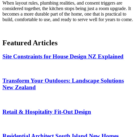
When layout rules, plumbing realities, and consent triggers are
considered together, the kitchen stops being just a room upgrade. It
becomes a more durable part of the home, one that is practical to
build, comfortable to use, and ready to serve well for years to come.
Featured
Articles
Site Constraints for House Design NZ Explained
Transform Your Outdoors: Landscape Solutions
New Zealand
Retail & Hospitality Fit-Out Design
Residential Architect South Island New Homes