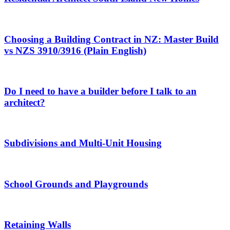
Choosing a Building Contract in NZ: Master Build
vs NZS 3910/3916 (Plain English)
Do I need to have a builder before I talk to an
architect?
Subdivisions and Multi-Unit Housing
School Grounds and Playgrounds
Retaining Walls