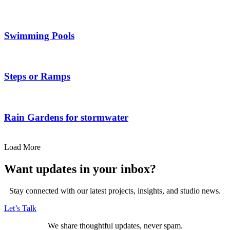
Swimming Pools
Steps or Ramps
Rain Gardens for stormwater
Load More
Want updates in your inbox?
Stay connected with our latest projects, insights, and studio news.
Let’s Talk
We share thoughtful updates, never spam.