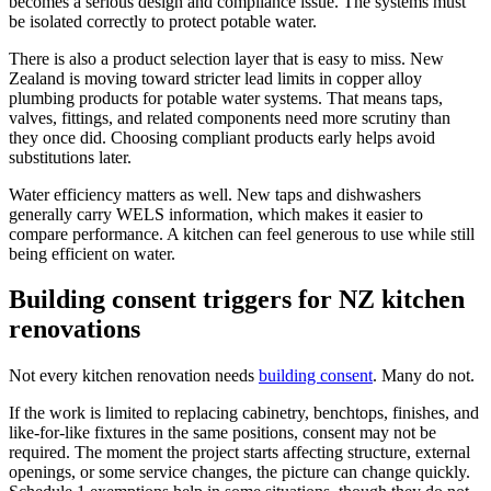
becomes a serious design and compliance issue. The systems must
be isolated correctly to protect potable water.
There is also a product selection layer that is easy to miss. New
Zealand is moving toward stricter lead limits in copper alloy
plumbing products for potable water systems. That means taps,
valves, fittings, and related components need more scrutiny than
they once did. Choosing compliant products early helps avoid
substitutions later.
Water efficiency matters as well. New taps and dishwashers
generally carry WELS information, which makes it easier to
compare performance. A kitchen can feel generous to use while still
being efficient on water.
Building consent triggers for NZ kitchen
renovations
Not every kitchen renovation needs
building consent
. Many do not.
If the work is limited to replacing cabinetry, benchtops, finishes, and
like-for-like fixtures in the same positions, consent may not be
required. The moment the project starts affecting structure, external
openings, or some service changes, the picture can change quickly.