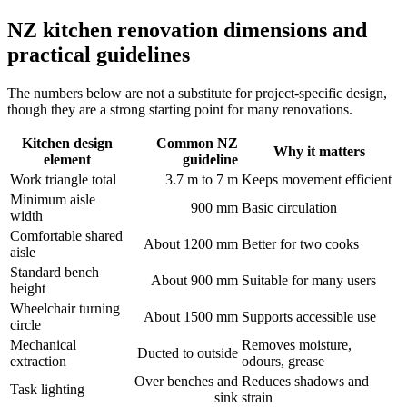
NZ kitchen renovation dimensions and
practical guidelines
The numbers below are not a substitute for project-specific design,
though they are a strong starting point for many renovations.
Kitchen design
Common NZ
Why it matters
element
guideline
Work triangle total
3.7 m to 7 m
Keeps movement efficient
Minimum aisle
900 mm
Basic circulation
width
Comfortable shared
About 1200 mm
Better for two cooks
aisle
Standard bench
About 900 mm
Suitable for many users
height
Wheelchair turning
About 1500 mm
Supports accessible use
circle
Mechanical
Removes moisture,
Ducted to outside
extraction
odours, grease
Over benches and
Reduces shadows and
Task lighting
sink
strain