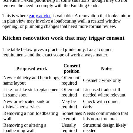
Schedule 1 exemptions help in some situations, though they do not
remove the need to comply with the Building Code.
This is where
early advice
is valuable. A renovation that looks minor
in plan view may involve a loadbearing wall, a resized window
opening, or plumbing changes that need more formal review.
Kitchen renovation work that may trigger consent
The table below gives a practical guide only. Local council
requirements and the exact scope of work always matter.
Consent
Proposed work
Notes
position
New cabinetry and benchtops,
Often not
Cosmetic work only
same layout
required
Like-for-like sink replacement
Often not
Licensed trades still
in same spot
required
needed where relevant
New or relocated sink or
May be
Check with council
dishwasher services
required
early
Removing a non-loadbearing
Sometimes
Needs confirmation that
wall
exempt
it is non-structural
Removing or altering a
Usually
Structural design likely
loadbearing wall
required
needed