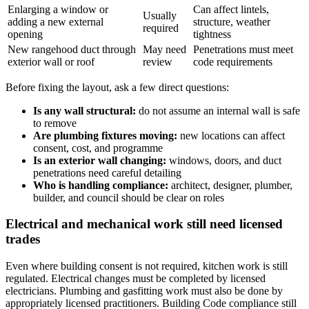
Enlarging a window or
Can affect lintels,
Usually
adding a new external
structure, weather
required
opening
tightness
New rangehood duct through
May need
Penetrations must meet
exterior wall or roof
review
code requirements
Before fixing the layout, ask a few direct questions:
Is any wall structural:
do not assume an internal wall is safe
to remove
Are plumbing fixtures moving:
new locations can affect
consent, cost, and programme
Is an exterior wall changing:
windows, doors, and duct
penetrations need careful detailing
Who is handling compliance:
architect, designer, plumber,
builder, and council should be clear on roles
Electrical and mechanical work still need licensed
trades
Even where building consent is not required, kitchen work is still
regulated. Electrical changes must be completed by licensed
electricians. Plumbing and gasfitting work must also be done by
appropriately licensed practitioners. Building Code compliance still