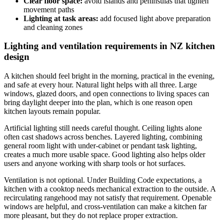
Clear floor space:
avoid islands and peninsulas that tighten
movement paths
Lighting at task areas:
add focused light above preparation
and cleaning zones
Lighting and ventilation requirements in NZ kitchen
design
A kitchen should feel bright in the morning, practical in the evening,
and safe at every hour. Natural light helps with all three. Large
windows, glazed doors, and open connections to living spaces can
bring daylight deeper into the plan, which is one reason open
kitchen layouts remain popular.
Artificial lighting still needs careful thought. Ceiling lights alone
often cast shadows across benches. Layered lighting, combining
general room light with under-cabinet or pendant task lighting,
creates a much more usable space. Good lighting also helps older
users and anyone working with sharp tools or hot surfaces.
Ventilation is not optional. Under Building Code expectations, a
kitchen with a cooktop needs mechanical extraction to the outside. A
recirculating rangehood may not satisfy that requirement. Openable
windows are helpful, and cross-ventilation can make a kitchen far
more pleasant, but they do not replace proper extraction.