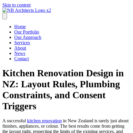
Skip to content
Home
Our Portfolio
Our Approach
Services
About
News
Contact
Kitchen Renovation Design in
NZ: Layout Rules, Plumbing
Constraints, and Consent
Triggers
A successful
kitchen renovation
in New Zealand is rarely just about
finishes, appliances, or colour. The best results come from getting
the layout right, respecting the limits of the existing services, and