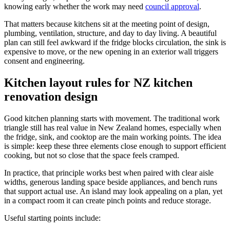
knowing early whether the work may need
council approval
.
That matters because kitchens sit at the meeting point of design,
plumbing, ventilation, structure, and day to day living. A beautiful
plan can still feel awkward if the fridge blocks circulation, the sink is
expensive to move, or the new opening in an exterior wall triggers
consent and engineering.
Kitchen layout rules for NZ kitchen
renovation design
Good kitchen planning starts with movement. The traditional work
triangle still has real value in New Zealand homes, especially when
the fridge, sink, and cooktop are the main working points. The idea
is simple: keep these three elements close enough to support efficient
cooking, but not so close that the space feels cramped.
In practice, that principle works best when paired with clear aisle
widths, generous landing space beside appliances, and bench runs
that support actual use. An island may look appealing on a plan, yet
in a compact room it can create pinch points and reduce storage.
Useful starting points include: