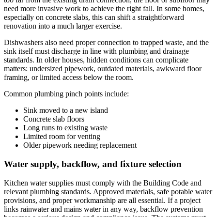
need more invasive work to achieve the right fall. In some homes,
especially on concrete slabs, this can shift a straightforward
renovation into a much larger exercise.
Dishwashers also need proper connection to trapped waste, and the
sink itself must discharge in line with plumbing and drainage
standards. In older houses, hidden conditions can complicate
matters: undersized pipework, outdated materials, awkward floor
framing, or limited access below the room.
Common plumbing pinch points include:
Sink moved to a new island
Concrete slab floors
Long runs to existing waste
Limited room for venting
Older pipework needing replacement
Water supply, backflow, and fixture selection
Kitchen water supplies must comply with the Building Code and
relevant plumbing standards. Approved materials, safe potable water
provisions, and proper workmanship are all essential. If a project
links rainwater and mains water in any way, backflow prevention