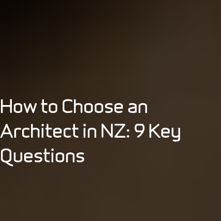
How to Choose an
Architect in NZ: 9 Key
Questions