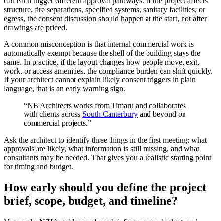
can each trigger different approval pathways. If the project affects
structure, fire separations, specified systems, sanitary facilities, or
egress, the consent discussion should happen at the start, not after
drawings are priced.
A common misconception is that internal commercial work is
automatically exempt because the shell of the building stays the
same. In practice, if the layout changes how people move, exit,
work, or access amenities, the compliance burden can shift quickly.
If your architect cannot explain likely consent triggers in plain
language, that is an early warning sign.
“NB Architects works from Timaru and collaborates
with clients across
South Canterbury
and beyond on
commercial projects.”
Ask the architect to identify three things in the first meeting: what
approvals are likely, what information is still missing, and what
consultants may be needed. That gives you a realistic starting point
for timing and budget.
How early should you define the project
brief, scope, budget, and timeline?