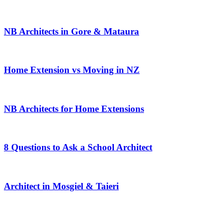
NB Architects in Gore & Mataura
Home Extension vs Moving in NZ
NB Architects for Home Extensions
8 Questions to Ask a School Architect
Architect in Mosgiel & Taieri