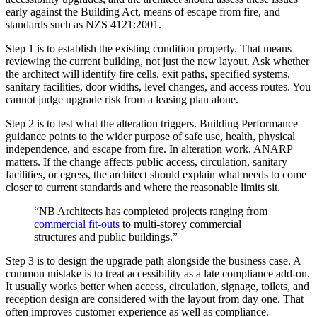
early against the Building Act, means of escape from fire, and
standards such as NZS 4121:2001.
Step 1 is to establish the existing condition properly. That means
reviewing the current building, not just the new layout. Ask whether
the architect will identify fire cells, exit paths, specified systems,
sanitary facilities, door widths, level changes, and access routes. You
cannot judge upgrade risk from a leasing plan alone.
Step 2 is to test what the alteration triggers. Building Performance
guidance points to the wider purpose of safe use, health, physical
independence, and escape from fire. In alteration work, ANARP
matters. If the change affects public access, circulation, sanitary
facilities, or egress, the architect should explain what needs to come
closer to current standards and where the reasonable limits sit.
“NB Architects has completed projects ranging from
commercial fit-outs
to multi-storey commercial
structures and public buildings.”
Step 3 is to design the upgrade path alongside the business case. A
common mistake is to treat accessibility as a late compliance add-on.
It usually works better when access, circulation, signage, toilets, and
reception design are considered with the layout from day one. That
often improves customer experience as well as compliance.