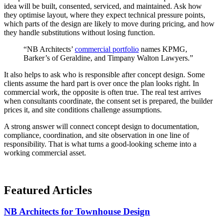
idea will be built, consented, serviced, and maintained. Ask how
they optimise layout, where they expect technical pressure points,
which parts of the design are likely to move during pricing, and how
they handle substitutions without losing function.
“NB Architects’
commercial portfolio
names KPMG,
Barker’s of Geraldine, and Timpany Walton Lawyers.”
It also helps to ask who is responsible after concept design. Some
clients assume the hard part is over once the plan looks right. In
commercial work, the opposite is often true. The real test arrives
when consultants coordinate, the consent set is prepared, the builder
prices it, and site conditions challenge assumptions.
A strong answer will connect concept design to documentation,
compliance, coordination, and site observation in one line of
responsibility. That is what turns a good-looking scheme into a
working commercial asset.
Featured
Articles
NB Architects for Townhouse Design