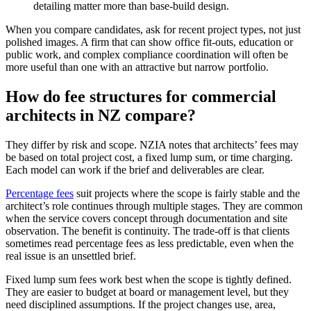
detailing matter more than base-build design.
When you compare candidates, ask for recent project types, not just
polished images. A firm that can show office fit-outs, education or
public work, and complex compliance coordination will often be
more useful than one with an attractive but narrow portfolio.
How do fee structures for commercial
architects in NZ compare?
They differ by risk and scope. NZIA notes that architects’ fees may
be based on total project cost, a fixed lump sum, or time charging.
Each model can work if the brief and deliverables are clear.
Percentage fees
suit projects where the scope is fairly stable and the
architect’s role continues through multiple stages. They are common
when the service covers concept through documentation and site
observation. The benefit is continuity. The trade-off is that clients
sometimes read percentage fees as less predictable, even when the
real issue is an unsettled brief.
Fixed lump sum fees work best when the scope is tightly defined.
They are easier to budget at board or management level, but they
need disciplined assumptions. If the project changes use, area,