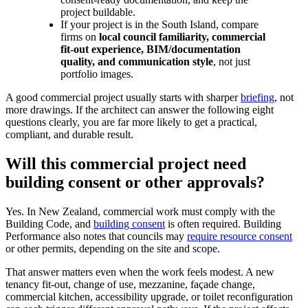
project buildable.
If your project is in the South Island, compare
firms on
local council familiarity, commercial
fit-out experience, BIM/documentation
quality, and communication style
, not just
portfolio images.
A good commercial project usually starts with sharper
briefing
, not
more drawings. If the architect can answer the following eight
questions clearly, you are far more likely to get a practical,
compliant, and durable result.
Will this commercial project need
building consent or other approvals?
Yes. In New Zealand, commercial work must comply with the
Building Code, and
building consent
is often required. Building
Performance also notes that councils may
require resource consent
or other permits, depending on the site and scope.
That answer matters even when the work feels modest. A new
tenancy fit-out, change of use, mezzanine, façade change,
commercial kitchen, accessibility upgrade, or toilet reconfiguration