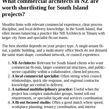
What commercial architects in NZ are
worth shortlisting for South Island
projects?
Shortlist firms with relevant commercial experience, clear process
discipline, and local delivery knowledge. In the South Island, that
often means balancing a practice like NB Architects in Timaru with
larger city firms and specialist fit-out teams.
The best shortlist depends on your project type. A single-tenant fit-
out, a public building, and a multi-storey office block do not demand
the same team shape, consultant network, or council experience.
NB Architects:
Relevant for South Island clients who want
commercial fit-outs, larger commercial structures, and public-
sector capability within a collaborative, client-led process.
A local commercial specialist:
Often strong when council
relationships, quick site response, and regional contractor
knowledge are central to delivery.
A national multidisciplinary practice:
Useful when the
project has complex stakeholder groups, brand roll-out
requirements, or specialist façade and services coordination.
A fit-out focused studio:
Often a good match where speed,
workplace planning, tenancy coordination, and interior