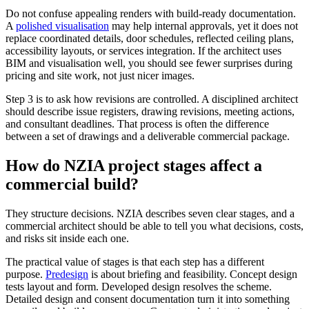
Do not confuse appealing renders with build-ready documentation.
A
polished visualisation
may help internal approvals, yet it does not
replace coordinated details, door schedules, reflected ceiling plans,
accessibility layouts, or services integration. If the architect uses
BIM and visualisation well, you should see fewer surprises during
pricing and site work, not just nicer images.
Step 3 is to ask how revisions are controlled. A disciplined architect
should describe issue registers, drawing revisions, meeting actions,
and consultant deadlines. That process is often the difference
between a set of drawings and a deliverable commercial package.
How do NZIA project stages affect a
commercial build?
They structure decisions. NZIA describes seven clear stages, and a
commercial architect should be able to tell you what decisions, costs,
and risks sit inside each one.
The practical value of stages is that each step has a different
purpose.
Predesign
is about briefing and feasibility. Concept design
tests layout and form. Developed design resolves the scheme.
Detailed design and consent documentation turn it into something