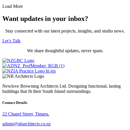
Load More
Want updates in your inbox?
Stay connected with our latest projects, insights, and studio news.
Let’s Talk
We share thoughtful updates, never spam.
Newlove Browning Architects Ltd. Designing functional, lasting
buildings that fit their South Island surroundings.
Contact Details
22 Chapel Street, Timaru.
admin@nbarchitects.co.nz