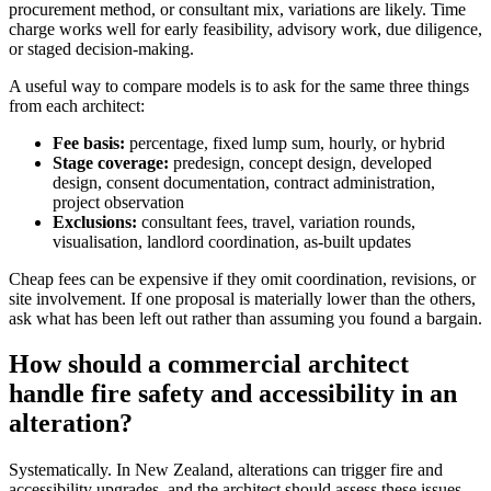
procurement method, or consultant mix, variations are likely. Time
charge works well for early feasibility, advisory work, due diligence,
or staged decision-making.
A useful way to compare models is to ask for the same three things
from each architect:
Fee basis:
percentage, fixed lump sum, hourly, or hybrid
Stage coverage:
predesign, concept design, developed
design, consent documentation, contract administration,
project observation
Exclusions:
consultant fees, travel, variation rounds,
visualisation, landlord coordination, as-built updates
Cheap fees can be expensive if they omit coordination, revisions, or
site involvement. If one proposal is materially lower than the others,
ask what has been left out rather than assuming you found a bargain.
How should a commercial architect
handle fire safety and accessibility in an
alteration?
Systematically. In New Zealand, alterations can trigger fire and
accessibility upgrades, and the architect should assess these issues