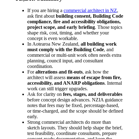
If you are hiring a
commercial architect in NZ
,
ask first about
building consent, Building Code
compliance, fire and accessibility obligations,
project scope, and early briefing
. Those topics
shape risk, cost, timing, and whether your
concept is even workable.
In Aotearoa New Zealand,
all building work
must comply with the Building Code
, and
commercial or multi-unit work often needs extra
planning, council input, and consultant
coordination.
For
alterations and fit-outs
, ask how the
architect will assess
means of escape from fire,
accessibility, and ANARP obligations
. Internal
work can still trigger upgrades.
Ask for clarity on
fees, stages, and deliverables
before concept design advances. NZIA guidance
notes that fees may be fixed, percentage-based,
or time-charged, and the scope should be defined
early.
Strong commercial architects do more than
sketch layouts. They should help shape the brief,
test feasibility, coordinate consultants, prepare
consent-ready documentation, and keep the