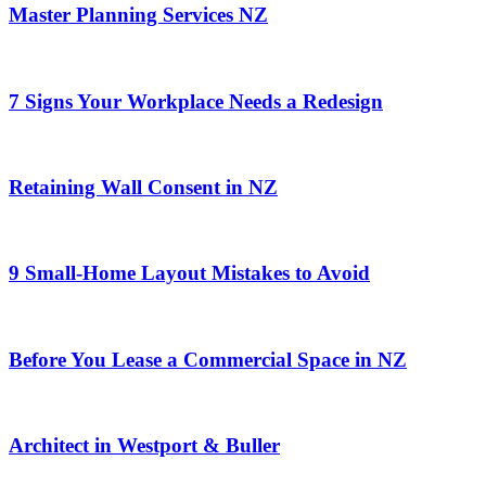
Master Planning Services NZ
7 Signs Your Workplace Needs a Redesign
Retaining Wall Consent in NZ
9 Small-Home Layout Mistakes to Avoid
Before You Lease a Commercial Space in NZ
Architect in Westport & Buller