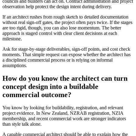
councils and builders can act on. Contract administration and project
observation help protect the design intent during delivery.
If an architect rushes from rough sketch to detailed documentation
without real sign-off gates, the project often pays twice. If the stages
are too rigid, though, you can also lose momentum. The better
approach is staged control with clear client decisions at each
milestone.
Ask for stage-by-stage deliverables, sign-off points, and cost check
moments. That simple request can expose whether the architect has
a disciplined commercial process or is relying on informal
assumptions.
How do you know the architect can turn
concept design into a buildable
commercial outcome?
You know by looking for buildability, registration, and relevant
project evidence. In New Zealand, NZRAB registration, NZIA
membership, and recent commercial work are stronger indicators
than style talk alone.
A capable commercial architect should be able to explain how the