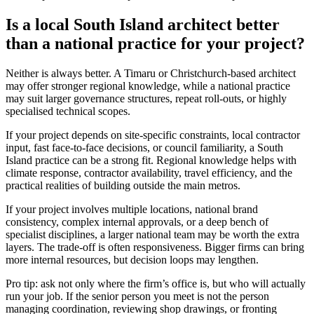
Is a local South Island architect better
than a national practice for your project?
Neither is always better. A Timaru or Christchurch-based architect
may offer stronger regional knowledge, while a national practice
may suit larger governance structures, repeat roll-outs, or highly
specialised technical scopes.
If your project depends on site-specific constraints, local contractor
input, fast face-to-face decisions, or council familiarity, a South
Island practice can be a strong fit. Regional knowledge helps with
climate response, contractor availability, travel efficiency, and the
practical realities of building outside the main metros.
If your project involves multiple locations, national brand
consistency, complex internal approvals, or a deep bench of
specialist disciplines, a larger national team may be worth the extra
layers. The trade-off is often responsiveness. Bigger firms can bring
more internal resources, but decision loops may lengthen.
Pro tip: ask not only where the firm’s office is, but who will actually
run your job. If the senior person you meet is not the person
managing coordination, reviewing shop drawings, or fronting