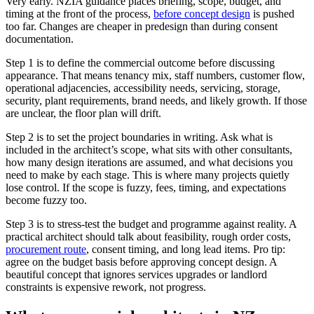
Very early. NZIA guidance places briefing, scope, budget, and
timing at the front of the process,
before concept design
is pushed
too far. Changes are cheaper in predesign than during consent
documentation.
Step 1 is to define the commercial outcome before discussing
appearance. That means tenancy mix, staff numbers, customer flow,
operational adjacencies, accessibility needs, servicing, storage,
security, plant requirements, brand needs, and likely growth. If those
are unclear, the floor plan will drift.
Step 2 is to set the project boundaries in writing. Ask what is
included in the architect’s scope, what sits with other consultants,
how many design iterations are assumed, and what decisions you
need to make by each stage. This is where many projects quietly
lose control. If the scope is fuzzy, fees, timing, and expectations
become fuzzy too.
Step 3 is to stress-test the budget and programme against reality. A
practical architect should talk about feasibility, rough order costs,
procurement route
, consent timing, and long lead items. Pro tip:
agree on the budget basis before approving concept design. A
beautiful concept that ignores services upgrades or landlord
constraints is expensive rework, not progress.