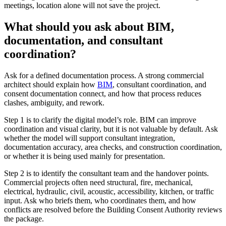
meetings, location alone will not save the project.
What should you ask about BIM,
documentation, and consultant
coordination?
Ask for a defined documentation process. A strong commercial
architect should explain how
BIM
, consultant coordination, and
consent documentation connect, and how that process reduces
clashes, ambiguity, and rework.
Step 1 is to clarify the digital model’s role. BIM can improve
coordination and visual clarity, but it is not valuable by default. Ask
whether the model will support consultant integration,
documentation accuracy, area checks, and construction coordination,
or whether it is being used mainly for presentation.
Step 2 is to identify the consultant team and the handover points.
Commercial projects often need structural, fire, mechanical,
electrical, hydraulic, civil, acoustic, accessibility, kitchen, or traffic
input. Ask who briefs them, who coordinates them, and how
conflicts are resolved before the Building Consent Authority reviews
the package.