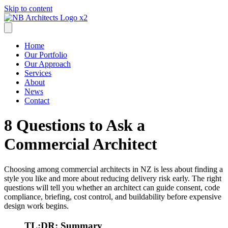
Skip to content
Home
Our Portfolio
Our Approach
Services
About
News
Contact
8 Questions to Ask a
Commercial Architect
Choosing among commercial architects in NZ is less about finding a
style you like and more about reducing delivery risk early. The right
questions will tell you whether an architect can guide consent, code
compliance, briefing, cost control, and buildability before expensive
design work begins.
TL;DR: Summary