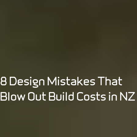
8 Design Mistakes That
Blow Out Build Costs in NZ