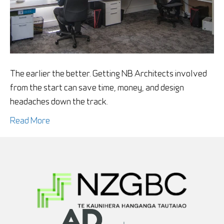
invo
in
my
new
build
The earlier the better. Getting NB Architects involved
from the start can save time, money, and design
headaches down the track.
Read More