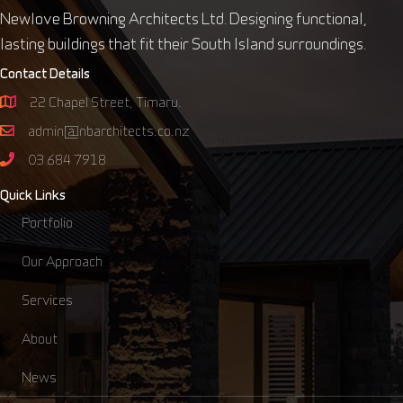
Newlove Browning Architects Ltd. Designing functional,
lasting buildings that fit their South Island surroundings.
Contact Details
22 Chapel Street, Timaru.
admin@nbarchitects.co.nz
03 684 7918
Quick Links
Portfolio
Our Approach
Services
About
News