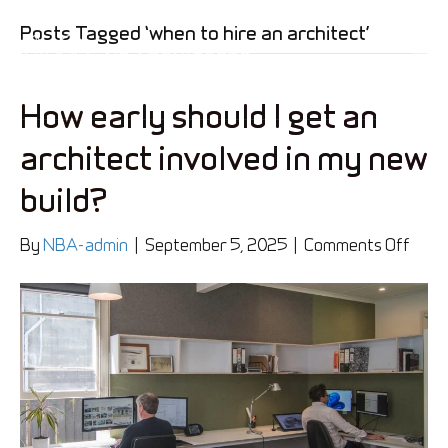
Posts Tagged ‘when to hire an architect’
How early should I get an
architect involved in my new
build?
on
By
NBA-admin
|
September 5, 2025
|
Comments Off
How
early
shou
I
get
an
archi